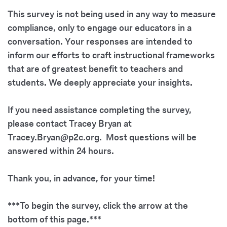
This survey is not being used in any way to measure
compliance, only to engage our educators in a
conversation. Your responses are intended to
inform our efforts to craft instructional frameworks
that are of greatest benefit to teachers and
students. We deeply appreciate your insights.
If you need assistance completing the survey,
please contact
Tracey Bryan at
Tracey.Bryan@p2c.org.
Most questions will be
answered within 24 hours.
Thank you, in advance, for your time!
***To begin the survey, click the arrow at the
bottom of this page.***