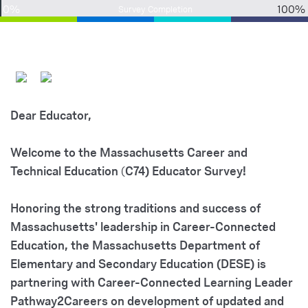
0%
100%
Survey Completion
Dear Educator,
Welcome to the Massachusetts Career and
Technical
Education
(
C74) Educator
Survey!
Honoring the strong traditions and success of
Massachusetts' leadership in Career-Connected
Education, the Massachusetts Department of
Elementary and Secondary Education (DESE) is
partnering with Career-Connected Learning Leader
Pathway2Careers on development of updated and