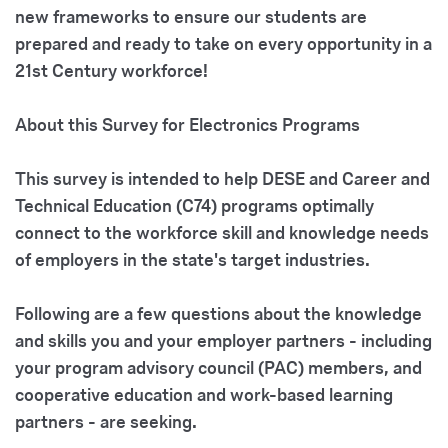
new frameworks to ensure our students are
prepared and ready to take on every opportunity in a
21st Century workforce!
About this Survey for Electronics Programs
This survey is intended to help
DESE and Career and
Technical Education (C74) programs
optimally
connect to the
workforce skill and knowledge needs
of employers in the state's target industries.
Following are a few questions about the knowledge
and skills you and your employer partners - including
your program advisory council (PAC) members, and
cooperative education and work-based learning
partners - are seeking.